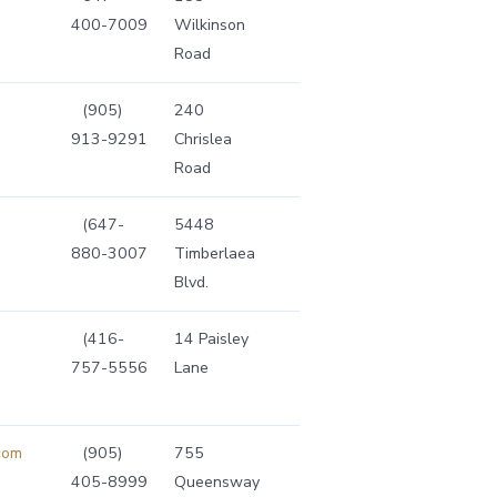
400-7009
Wilkinson
Road
(905)
240
913-9291
Chrislea
Road
(647-
5448
880-3007
Timberlaea
Blvd.
(416-
14 Paisley
757-5556
Lane
com
(905)
755
405-8999
Queensway