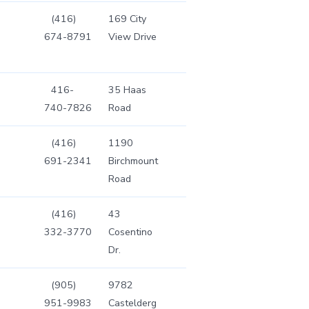
(416)
169 City
674-8791
View Drive
416-
35 Haas
740-7826
Road
(416)
1190
691-2341
Birchmount
Road
(416)
43
332-3770
Cosentino
Dr.
(905)
9782
951-9983
Castelderg