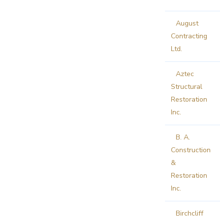
August
Contracting
Ltd.
Aztec
Structural
Restoration
Inc.
B. A.
Construction
&
Restoration
Inc.
Birchcliff