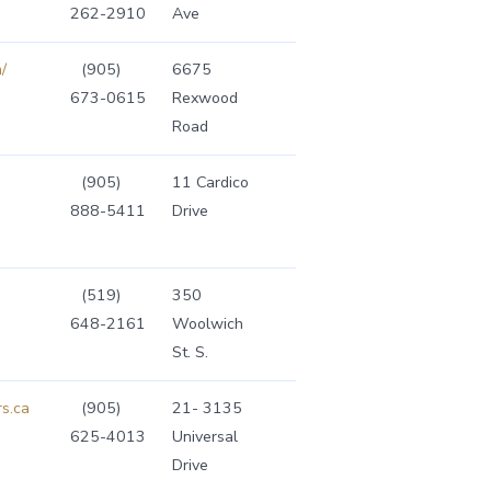
262-2910
Ave
/
(905)
6675
673-0615
Rexwood
Road
(905)
11 Cardico
888-5411
Drive
(519)
350
648-2161
Woolwich
St. S.
s.ca
(905)
21- 3135
625-4013
Universal
Drive