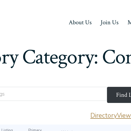
About Us
Join Us
M
ory Category:
Con
Directory
View 
Listing
Primary