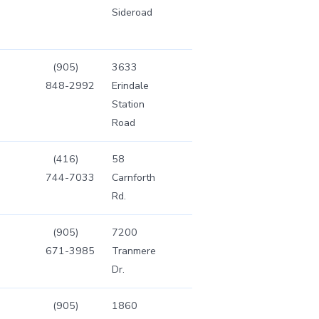
Sideroad
(905)
3633
848-2992
Erindale
Station
Road
(416)
58
744-7033
Carnforth
Rd.
(905)
7200
671-3985
Tranmere
Dr.
(905)
1860