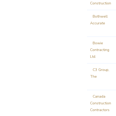
Construction
Bothwell
Accurate
Bowie
Contracting
Ltd.
C3 Group,
The
Canada
Construction
Contractors