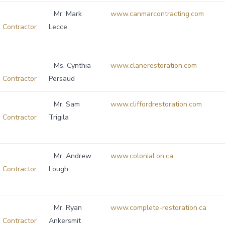
Mr. Mark
www.canmarcontracting.com
Contractor
Lecce
Ms. Cynthia
www.clanerestoration.com
Contractor
Persaud
Mr. Sam
www.cliffordrestoration.com
Contractor
Trigila
Mr. Andrew
www.colonial.on.ca
Contractor
Lough
Mr. Ryan
www.complete-restoration.ca
Contractor
Ankersmit