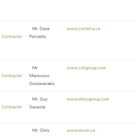
Mr. Dave
www.conterra.ca
Contractor
Porciello
Mr.
www.csbigroup.com
Contractor
Manousos
Doulaverakis
Mr. Guy
www.delsogroup.com
Contractor
Savasta
Mr. Chris
www.duron.ca