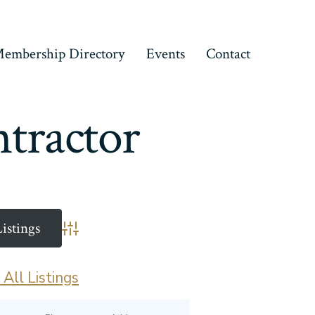
embership Directory
Events
Contact
tractor
Advanced Search
All Listings