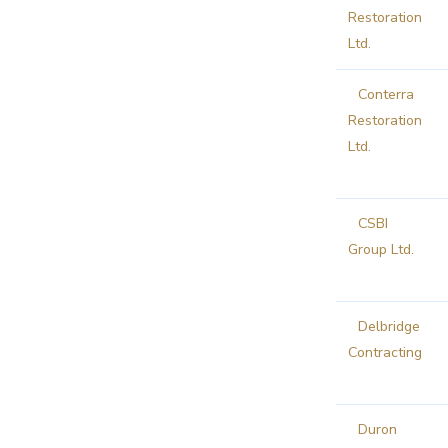
Restoration
Ltd.
Conterra
Restoration
Ltd.
CSBI
Group Ltd.
Delbridge
Contracting
Duron