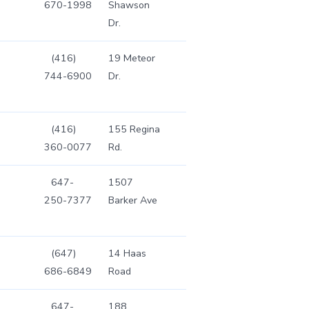
670-1998
Shawson
Dr.
(416)
19 Meteor
744-6900
Dr.
(416)
155 Regina
360-0077
Rd.
647-
1507
250-7377
Barker Ave
(647)
14 Haas
686-6849
Road
647-
188