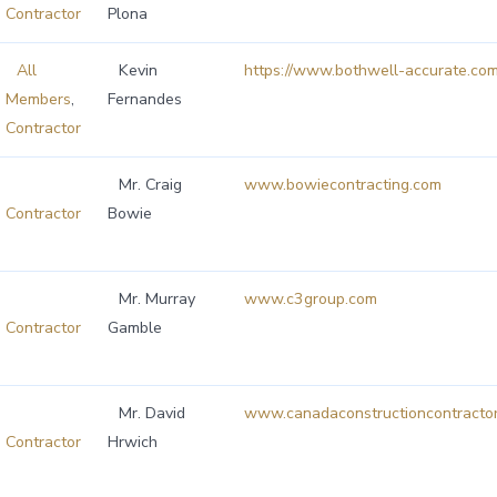
Contractor
Plona
All
Kevin
https://www.bothwell-accurate.com
Members
,
Fernandes
Contractor
Mr. Craig
www.bowiecontracting.com
Contractor
Bowie
Mr. Murray
www.c3group.com
Contractor
Gamble
Mr. David
www.canadaconstructioncontractor
Contractor
Hrwich