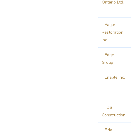
Ontario Ltd.
Eagle
Restoration
Inc.
Edge
Group
Enable Inc.
FDS
Construction
Fida