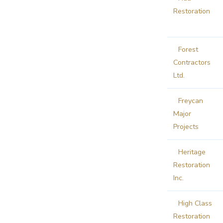
Restoration
Forest
Contractors
Ltd.
Freycan
Major
Projects
Heritage
Restoration
Inc.
High Class
Restoration