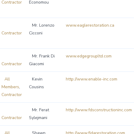
Contractor
Economou
Mr. Lorenzo
www.eaglerestoration.ca
Contractor
Cicconi
Mr. Frank Di
www.edgegroupltd.com
Contractor
Giacomi
All
Kevin
http://www.enable-inc.com
Members
,
Cousins
Contractor
Mr. Ferat
http://www.fdsconstructioninc.com
Contractor
Sylejmani
All
Shawn
http://www.fidarestoration.com