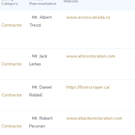
Website
Category
Representative
Mr. Albert
www.acrosscanada.ca
Contractor
Trezzi
Mr. Jack
www.altorestoration.com
Contractor
Leitao
Mr. Daniel
https://floorscraper.ca/
Contractor
Riddell
Mr. Robert
www.atlantisrestoration.com
Contractor
Pecorari