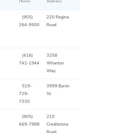
Phone
Address
(905)
220 Regina
264-9500
Road
(416)
3258
742-1944
Wharton
Way
519-
3999 Byron
729-
St.
7330
(905)
210
669-7988
Creditstone
Road