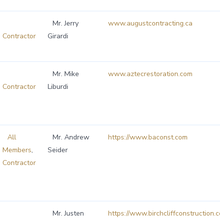
Mr. Jerry
www.augustcontracting.ca
Contractor
Girardi
Mr. Mike
www.aztecrestoration.com
Contractor
Liburdi
All
Mr. Andrew
https://www.baconst.com
Members
,
Seider
Contractor
Mr. Justen
https://www.birchcliffconstruction.