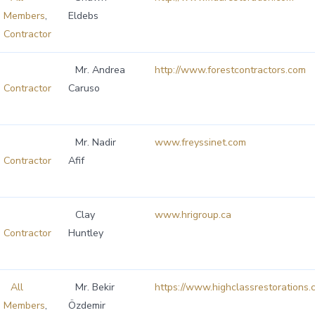
Members
,
Eldebs
Contractor
Mr. Andrea
http://www.forestcontractors.com
Contractor
Caruso
Mr. Nadir
www.freyssinet.com
Contractor
Afif
Clay
www.hrigroup.ca
Contractor
Huntley
All
Mr. Bekir
https://www.highclassrestorations.
Members
,
Özdemir