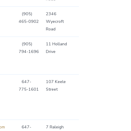
(905)
2346
465-0902
Wyecroft
Road
(905)
11 Holland
794-1696
Drive
647-
107 Keele
775-1601
Street
com
647-
7 Raleigh