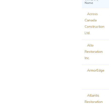
Name
Across
Canada
Construction
Ltd.
Alto
Restoration
Inc.
ArmorEdge
Atlantis
Restoration