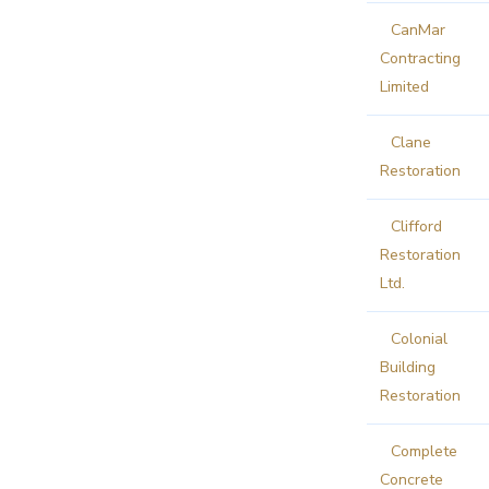
CanMar
Contracting
Limited
Clane
Restoration
Clifford
Restoration
Ltd.
Colonial
Building
Restoration
Complete
Concrete