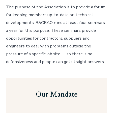
The purpose of the Association is to provide a forum
for keeping members up-to-date on technical
developments. B&CRAO runs at least four seminars
a year for this purpose. These seminars provide
opportunities for contractors, suppliers and
engineers to deal with problems outside the
pressure of a specific job site — so there is no
defensiveness and people can get straight answers.
Our Mandate