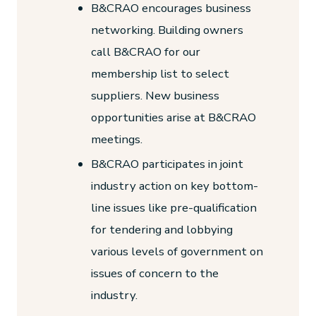
B&CRAO encourages business
networking. Building owners
call B&CRAO for our
membership list to select
suppliers. New business
opportunities arise at B&CRAO
meetings.
B&CRAO participates in joint
industry action on key bottom-
line issues like pre-qualification
for tendering and lobbying
various levels of government on
issues of concern to the
industry.