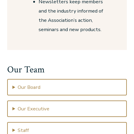
Newsletters keep members
and the industry informed of
the Association’s action,
seminars and new products.
Our Team
Our Board
Our Executive
Staff