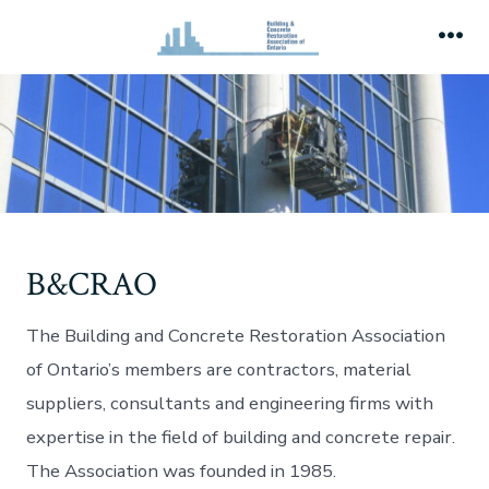
Skip
to
Me
content
B&CRAO
The Building and Concrete Restoration Association
of Ontario’s members are contractors, material
suppliers, consultants and engineering firms with
expertise in the field of building and concrete repair.
The Association was founded in 1985.