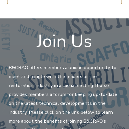
Join Us
B&CRAO offers members a unique opportunity to
meet and mingle with the leaders of the
restoration industry in a casual setting. It also
provides members a forum for keeping up-to-date
on the latest technical developments in the
industry. Please click on the link below to learn
more about the benefits of joining B&CRAO’s